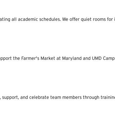
ing all academic schedules. We offer quiet rooms for 
 support the Farmer's Market at Maryland and UMD Campu
, support, and celebrate team members through trainin