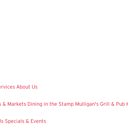
ervices
About Us
 & Markets
Dining in the Stamp
Mulligan's Grill & Pub
ls
Specials & Events