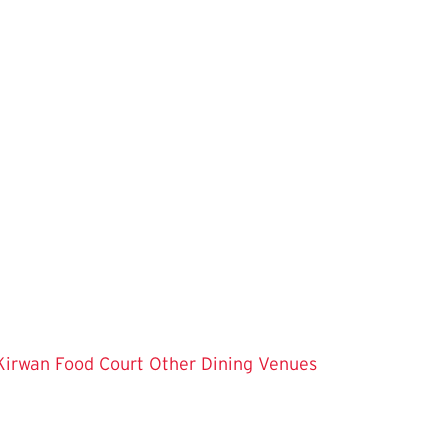
Kirwan Food Court
Other Dining Venues