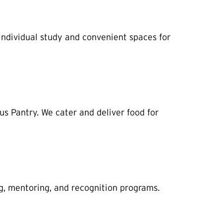
individual study and convenient spaces for
s Pantry. We cater and deliver food for
g, mentoring, and recognition programs.