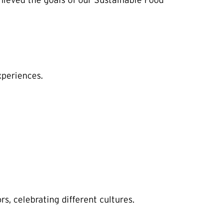
ieved the goals of our Sustainable Food
xperiences.
, celebrating different cultures.