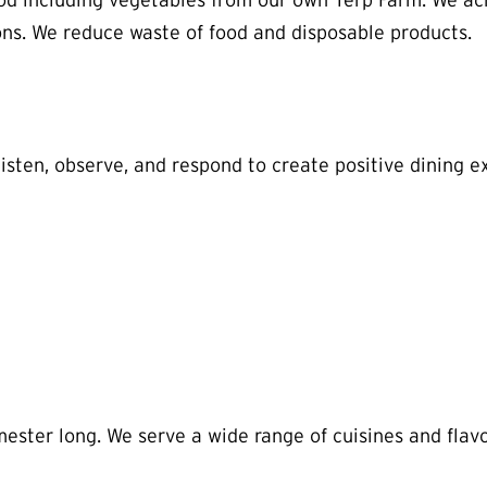
d including vegetables from our own Terp Farm. We ach
ns. We reduce waste of food and disposable products.
listen, observe, and respond to create positive dining e
ter long. We serve a wide range of cuisines and flavors