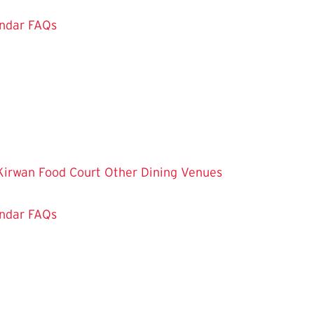
ndar
FAQs
Kirwan Food Court
Other Dining Venues
ndar
FAQs