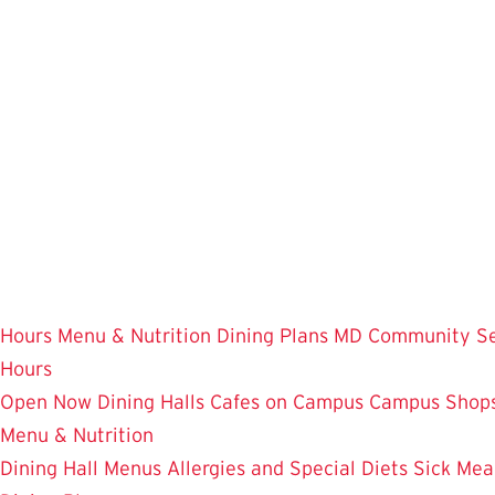
Skip
to
main
content
Hours
Menu & Nutrition
Dining Plans
MD Community
S
Hours
Open Now
Dining Halls
Cafes on Campus
Campus Shops
Menu & Nutrition
Dining Hall Menus
Allergies and Special Diets
Sick Mea