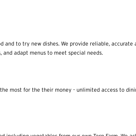
d and to try new dishes. We provide reliable, accurate 
es, and adapt menus to meet special needs.
e most for the their money - unlimited access to dining