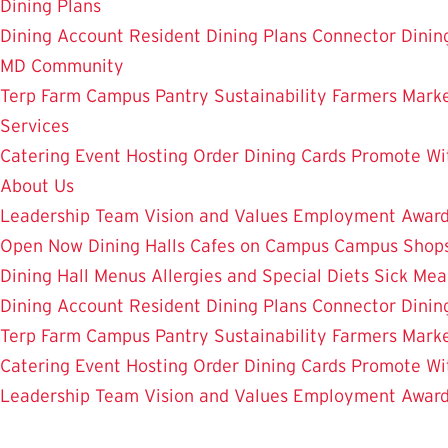
Dining Plans
Dining Account
Resident Dining Plans
Connector Dinin
MD Community
Terp Farm
Campus Pantry
Sustainability
Farmers Mark
Services
Catering
Event Hosting
Order Dining Cards
Promote Wi
About Us
Leadership Team
Vision and Values
Employment
Awar
Open Now
Dining Halls
Cafes on Campus
Campus Shops
Dining Hall Menus
Allergies and Special Diets
Sick Mea
Dining Account
Resident Dining Plans
Connector Dinin
Terp Farm
Campus Pantry
Sustainability
Farmers Mark
Catering
Event Hosting
Order Dining Cards
Promote Wi
Leadership Team
Vision and Values
Employment
Awar