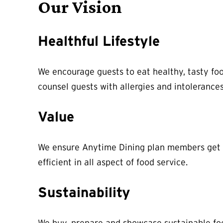
Our Vision
Healthful Lifestyle
We encourage guests to eat healthy, tasty foo
counsel guests with allergies and intoleranc
Value
We ensure Anytime Dining plan members get th
efficient in all aspect of food service.
Sustainability