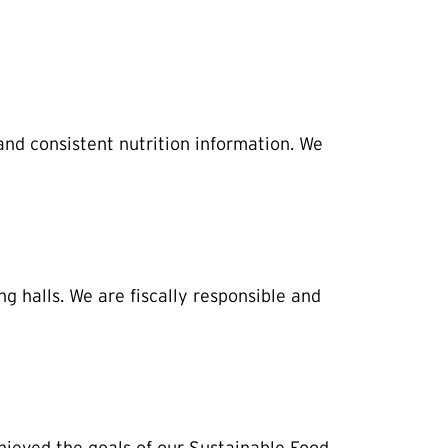
and consistent nutrition information. We
 halls. We are fiscally responsible and