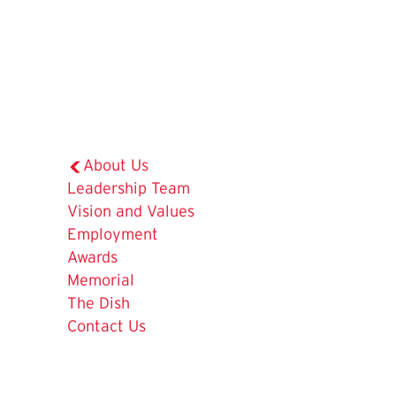
About Us
Leadership Team
The
Vision and Values
Current
Employment
Page
Awards
is
Memorial
The Dish
Contact Us