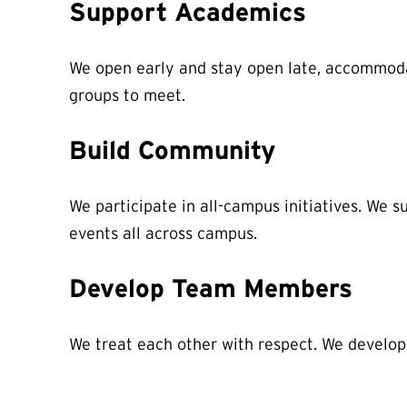
Support Academics
We open early and stay open late, accommodat
groups to meet.
Build Community
We participate in all-campus initiatives. We
events all across campus.
Develop Team Members
We treat each other with respect. We develop