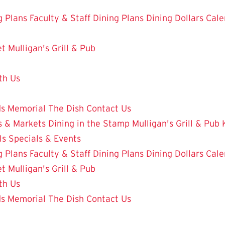
g Plans
Faculty & Staff Dining Plans
Dining Dollars
Cale
et
Mulligan's Grill & Pub
th Us
ds
Memorial
The Dish
Contact Us
 & Markets
Dining in the Stamp
Mulligan's Grill & Pub
ls
Specials & Events
g Plans
Faculty & Staff Dining Plans
Dining Dollars
Cale
et
Mulligan's Grill & Pub
th Us
ds
Memorial
The Dish
Contact Us