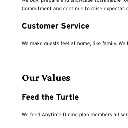
We buy, prepare and showcase sustainable foo
Commitment and continue to raise expectatio
Customer Service
We make guests feel at home, like family. We 
Our Values
Feed the Turtle
We feed Anytime Dining plan members all semes